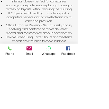
Internal Moves - perfect for companies
rearranging departments, replacing flooring, or
refreshing layouts without leaving the building.
IT & Equipment Handling – safe transport of
computers, servers, and office electronics with
care and precision.
Office Furniture Delivery & Setup - desks, chairs,
shelving, and conference tables delivered,
placed, and reassembled at your new location.
Flexible Scheduling - after-hours and weekend
relocations available to avoid business
downtime.
As one of the highest-rated office removalists in
Phone
Email
Whatsapp
Facebook
Perth’s Northern Suburbs, including Joondalup,
Wanneroo, and Clarkson, we combine local
knowledge with professional moving expertise.
Our 4.5t trucks with ramps are equipped for
heavy items, while our experienced movers
handle everything from planning to placement.
Your easiest move starts here
Get a Free Quote