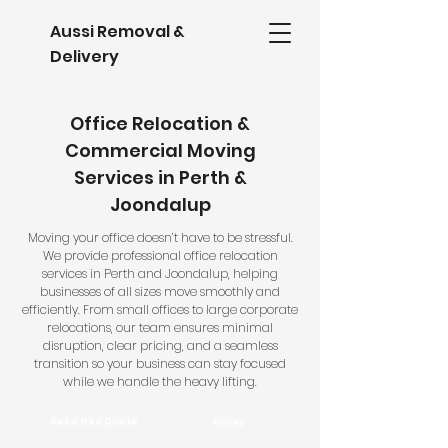
Aussi Removal &
Delivery
Office Relocation &
Commercial Moving
Services in Perth &
Joondalup
Moving your office doesn’t have to be stressful.
We provide professional office relocation
services in Perth and Joondalup, helping
businesses of all sizes move smoothly and
efficiently. From small offices to large corporate
relocations, our team ensures minimal
disruption, clear pricing, and a seamless
transition so your business can stay focused
while we handle the heavy lifting.
Prices
Get a free Quote