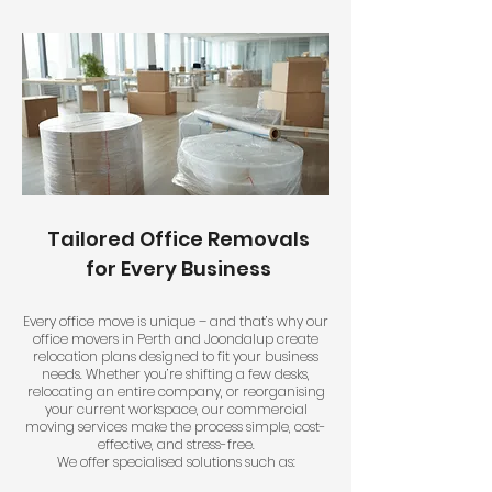
Tailored Office Removals
for Every Business
Every office move is unique – and that’s why our
office movers in Perth and Joondalup create
relocation plans designed to fit your business
needs. Whether you’re shifting a few desks,
relocating an entire company, or reorganising
your current workspace, our commercial
moving services make the process simple, cost-
effective, and stress-free.
We offer specialised solutions such as: